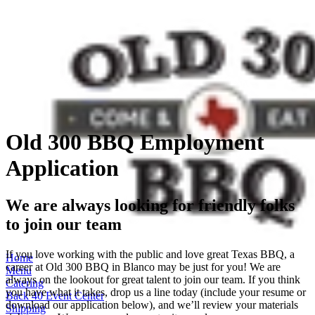
Old 300 BBQ Employment
Application
We are always looking for friendly folks
to join our team
If you love working with the public and love great Texas BBQ, a
Home
career at Old 300 BBQ in Blanco may be just for you! We are
Menu
always on the lookout for great talent to join our team. If you think
Catering
you have what it takes, drop us a line today (include your resume or
Back 40 Event Center
download our application below), and we’ll review your materials
Shipping