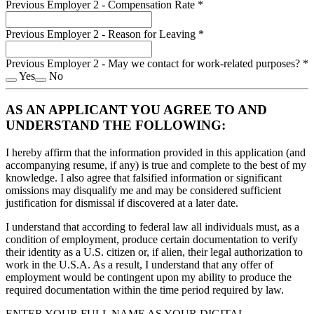
Previous Employer 2 - Compensation Rate
*
Previous Employer 2 - Reason for Leaving
*
Previous Employer 2 - May we contact for work-related purposes?
*
Yes
No
AS AN APPLICANT YOU AGREE TO AND
UNDERSTAND THE FOLLOWING:
I hereby affirm that the information provided in this application (and
accompanying resume, if any) is true and complete to the best of my
knowledge. I also agree that falsified information or significant
omissions may disqualify me and may be considered sufficient
justification for dismissal if discovered at a later date.
I understand that according to federal law all individuals must, as a
condition of employment, produce certain documentation to verify
their identity as a U.S. citizen or, if alien, their legal authorization to
work in the U.S.A. As a result, I understand that any offer of
employment would be contingent upon my ability to produce the
required documentation within the time period required by law.
ENTER YOUR FULL NAME AS YOUR DIGITAL