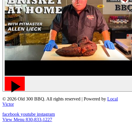
© 2026 Old 300 BBQ. All rights reserved
| Powered by
Local
Victor
facebook
youtube
instagram
View Menu
830-833-1227