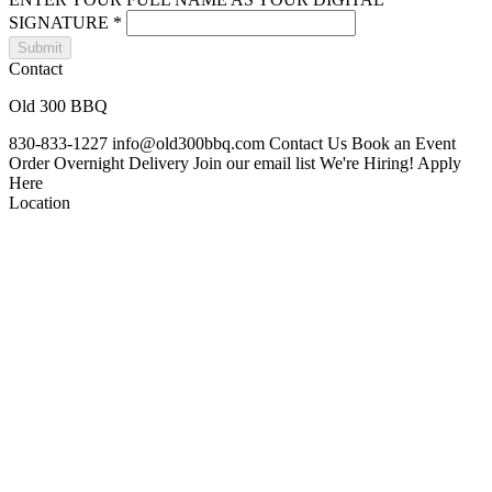
SIGNATURE
*
Submit
Contact
Old 300 BBQ
830-833-1227
info@old300bbq.com
Contact Us
Book an Event
Order Overnight Delivery
Join our email list
We're Hiring! Apply
Here
Location