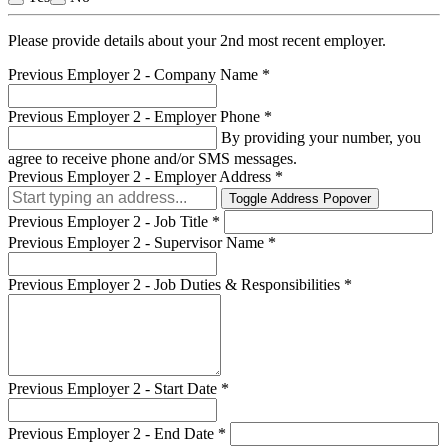
Please provide details about your 2nd most recent employer.
Previous Employer 2 - Company Name
*
Previous Employer 2 - Employer Phone
*
By providing your number, you
agree to receive phone and/or SMS messages.
Previous Employer 2 - Employer Address
*
Toggle Address Popover
Previous Employer 2 - Job Title
*
Previous Employer 2 - Supervisor Name
*
Previous Employer 2 - Job Duties & Responsibilities
*
Previous Employer 2 - Start Date
*
Previous Employer 2 - End Date
*