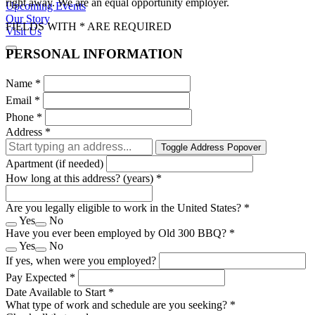
right away. We are an equal opportunity employer.
Upcoming Events
Our Story
FIELDS WITH * ARE REQUIRED
Visit Us
PERSONAL INFORMATION
Name
*
Email
*
Phone
*
Address
*
Toggle Address Popover
Apartment (if needed)
How long at this address? (years)
*
Are you legally eligible to work in the United States?
*
Yes
No
Have you ever been employed by Old 300 BBQ?
*
Yes
No
If yes, when were you employed?
Pay Expected
*
Date Available to Start
*
What type of work and schedule are you seeking?
*