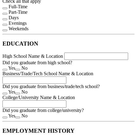
Check all that apply
Full-Time
Part-Time
Days
Evenings
Weekends
EDUCATION
High School Name & Location
Did you graduate from high school?
Yes
No
Business/Trade/Tech School Name & Location
Did you graduate from business/trade/tech school?
Yes
No
College/University Name & Location
Did you graduate from college/university?
Yes
No
EMPLOYMENT HISTORY