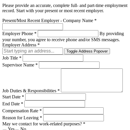
Please provide an accurate, complete full- and part-time employment
record. Start with your present or most recent employer.
Present/Most Recent Employer - Company Name
*
Employer Phone
*
By providing
your number, you agree to receive phone and/or SMS messages.
Employer Address
*
Toggle Address Popover
Job Title
*
Supervisor Name
*
Job Duties & Responsibilities
*
Start Date
*
End Date
*
Compensation Rate
*
Reason for Leaving
*
May we contact for work-related purposes?
*
Yes
No