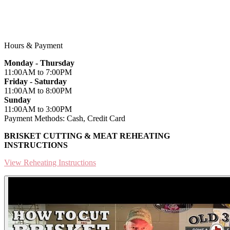
318 4th Street
Blanco, TX 78606
Hours & Payment
Monday - Thursday
11:00AM
to 7:00PM
Friday - Saturday
11:00AM
to 8:00PM
Sunday
11:00AM
to 3:00PM
Payment Methods:
Cash, Credit Card
BRISKET CUTTING & MEAT REHEATING
INSTRUCTIONS
View Reheating Instructions